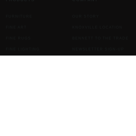
FURNITURE
OUR STORY
FINE ART
KNOXVILLE LOCATION
FINE RUGS
BENNETT TO THE TRADE
FINE LIGHTING
NEWSLETTER SIGN-UP
PEWTER
CAREERS
FINE JEWELRY
FRAMES
GIFT CARDS
SALE
INTERIOR DESIGN
SUPPORT
OUR DESIGNERS
BENNETT FAQS