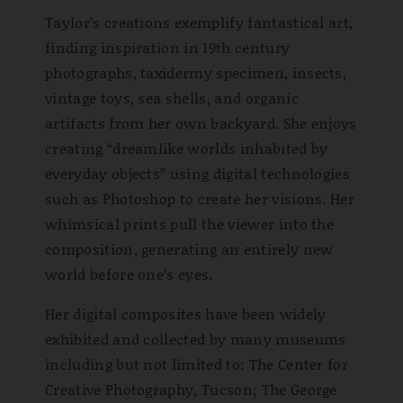
Taylor’s creations exemplify fantastical art,
finding inspiration in 19th century
photographs, taxidermy specimen, insects,
vintage toys, sea shells, and organic
artifacts from her own backyard. She enjoys
creating “dreamlike worlds inhabited by
everyday objects” using digital technologies
such as Photoshop to create her visions. Her
whimsical prints pull the viewer into the
composition, generating an entirely new
world before one’s eyes.
Her digital composites have been widely
exhibited and collected by many museums
including but not limited to: The Center for
Creative Photography, Tucson; The George