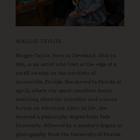
MAGGIE TAYLOR
Maggie Taylor, born in Cleveland, Ohio in
1961, is an artist who lives at the edge of a
small swamp on the outskirts of
Gainesville, Florida. She moved to Florida at
age 11, where she spent countless hours
watching situation comedies and science
fiction on television. Later in life, she
received a philosophy degree from Yale
University, followed by a master’s degree in
photography from the University of Florida.