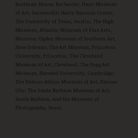
Eastman House, Rochester; Harn Museum
of Art, Gainesville; Harry Ransom Center,
The University of Texas, Austin; The High
Museum, Atlanta; Museum of Fine Arts,
Houston; Ogden Museum of Southern Art,
New Orleans; The Art Museum, Princeton
University, Princeton; The Cleveland
Museum of Art, Cleveland; The Fogg Art
Museum, Harvard University, Cambridge;
The Nelson-Atkins Museum of Art, Kansas
City; The Santa Barbara Museum of Art,
Santa Barbara, and the Museum of
Photography, Seoul.