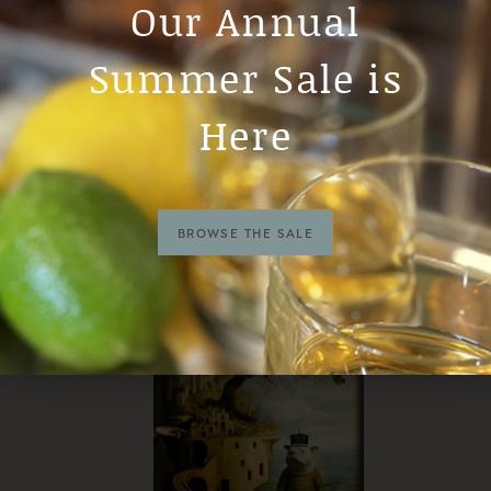
Our Annual
Summer Sale is
Here
BROWSE THE SALE