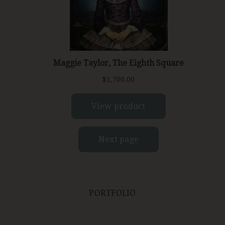
PORTFOLIO