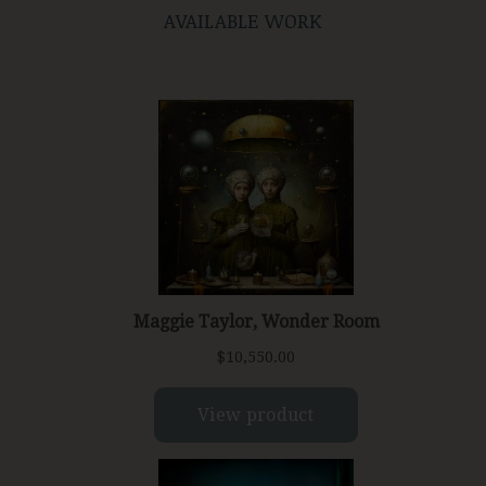
AVAILABLE WORK