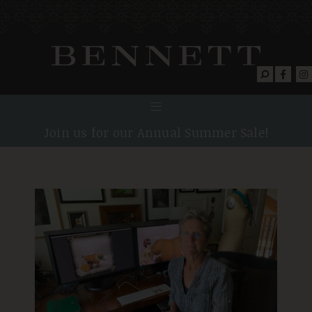
Join us for our Annual Summer Sale!